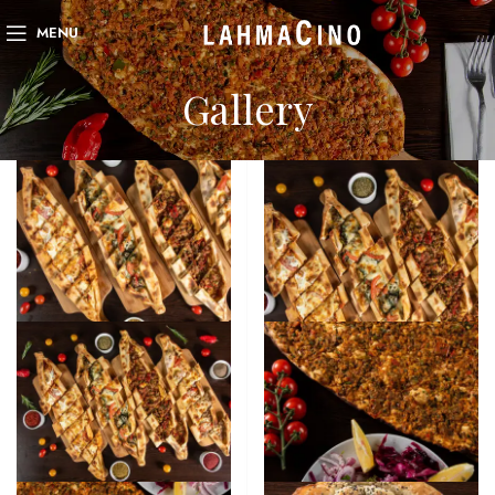
MENU
Gallery