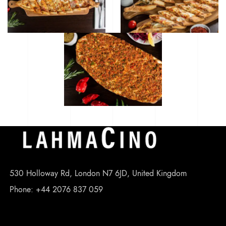
530 Holloway Rd, London N7 6JD, United Kingdom
Phone: +44 2076 837 059